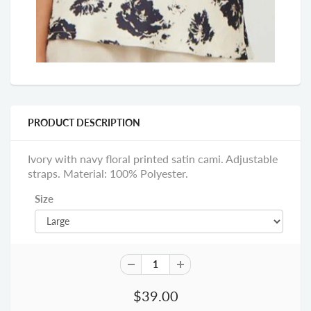
PRODUCT DESCRIPTION
Ivory with navy floral printed satin cami. Adjustable
straps. Material: 100% Polyester.
Size
$39.00