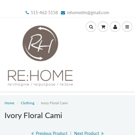
515-462-5158
rehomedm@gmail.com
Home
Clothing
Ivory Floral Cami
Ivory Floral Cami
Previous Product
|
Next Product