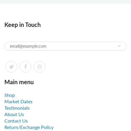
Keep in Touch
Main menu
Shop
Market Dates
Testimonials
About Us
Contact Us
Return/Exchange Policy