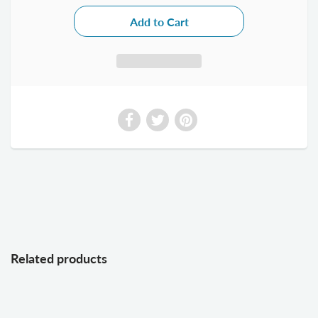
Related products