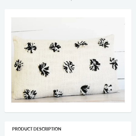
PRODUCT DESCRIPTION