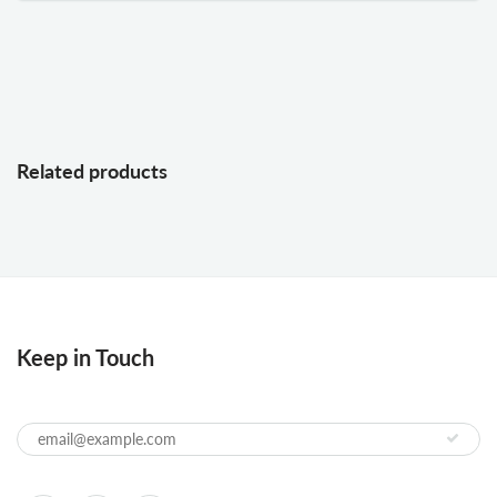
Related products
Keep in Touch