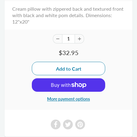
Cream pillow with zippered back and textured front
with black and white pom details. Dimensions:
12"x20"
$32.95
More payment options