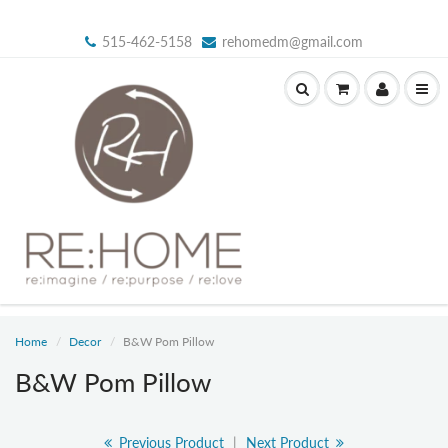
515-462-5158
rehomedm@gmail.com
Home
Decor
B&W Pom Pillow
B&W Pom Pillow
Previous Product
|
Next Product