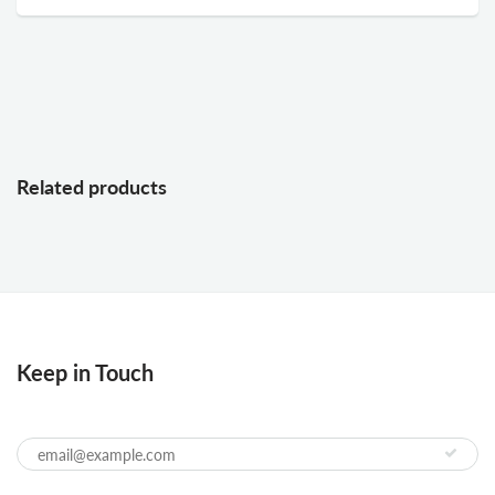
Related products
Keep in Touch