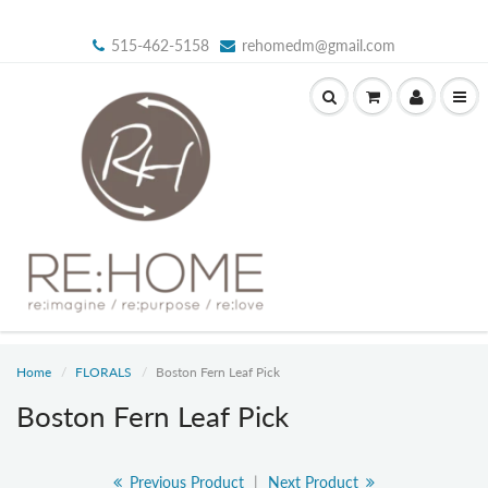
515-462-5158
rehomedm@gmail.com
Home
FLORALS
Boston Fern Leaf Pick
Boston Fern Leaf Pick
Previous Product
|
Next Product