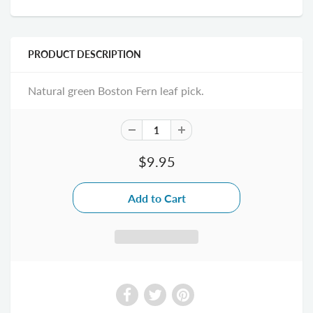
PRODUCT DESCRIPTION
Natural green Boston Fern leaf pick.
$9.95