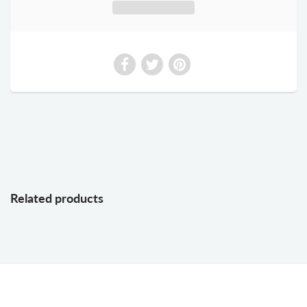
Related products