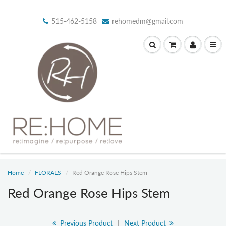
515-462-5158
rehomedm@gmail.com
Home
FLORALS
Red Orange Rose Hips Stem
Red Orange Rose Hips Stem
Previous Product
|
Next Product