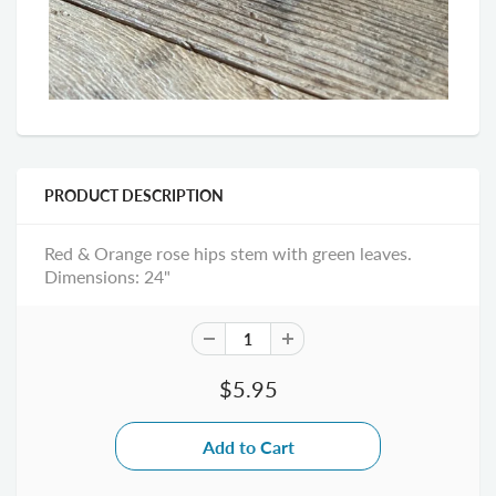
PRODUCT DESCRIPTION
Red & Orange rose hips stem with green leaves.
Dimensions: 24"
$5.95