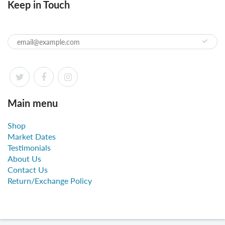
Keep in Touch
Main menu
Shop
Market Dates
Testimonials
About Us
Contact Us
Return/Exchange Policy