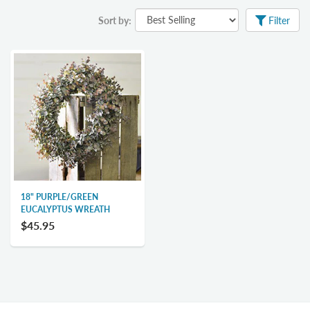
Sort by:
Filter
18" PURPLE/GREEN
EUCALYPTUS WREATH
$45.95