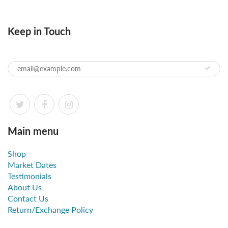
Keep in Touch
Main menu
Shop
Market Dates
Testimonials
About Us
Contact Us
Return/Exchange Policy