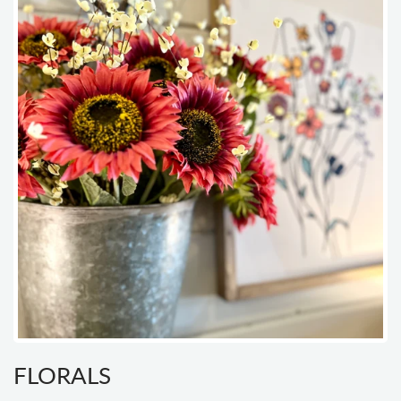
FLORALS