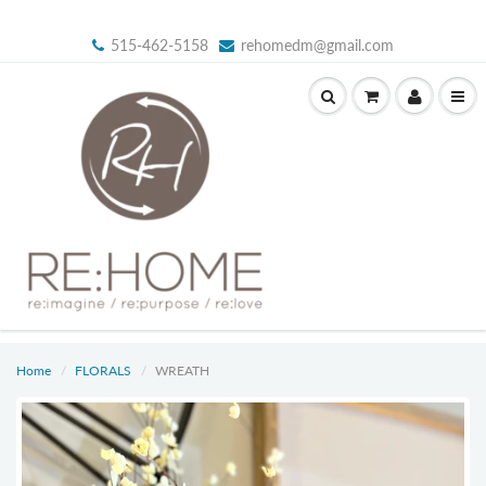
515-462-5158
rehomedm@gmail.com
Home
FLORALS
WREATH