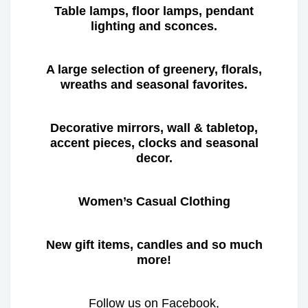
Table lamps, floor lamps, pendant
lighting and sconces.
A large selection of greenery, florals,
wreaths and seasonal favorites.
Decorative mirrors, wall & tabletop,
accent pieces, clocks and seasonal
decor.
Women’s Casual Clothing
New gift items, candles and so much
more!
Follow us on Facebook,