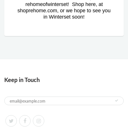
rehomeofwinterset! Shop here, at
shoprehome.com, or we hope to see you
in Winterset soon!
Keep in Touch