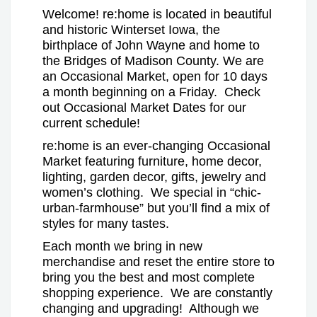
Welcome! re:home is located in beautiful
and historic Winterset Iowa, the
birthplace of John Wayne and home to
the Bridges of Madison County. We are
an Occasional Market, open for 10 days
a month beginning on a Friday. Check
out Occasional Market Dates for our
current schedule!
re:home is an ever-changing Occasional
Market featuring furniture, home decor,
lighting, garden decor, gifts, jewelry and
women’s clothing. We special in “chic-
urban-farmhouse” but you’ll find a mix of
styles for many tastes.
Each month we bring in new
merchandise and reset the entire store to
bring you the best and most complete
shopping experience. We are constantly
changing and upgrading! Although we