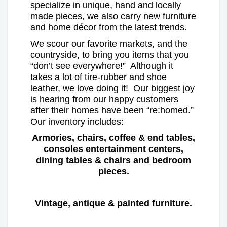
specialize in unique, hand and locally
made pieces, we also carry new furniture
and home décor from the latest trends.
We scour our favorite markets, and the
countryside, to bring you items that you
“don’t see everywhere!” Although it
takes a lot of tire-rubber and shoe
leather, we love doing it! Our biggest joy
is hearing from our happy customers
after their homes have been “re:homed.”
Our inventory includes:
Armories, chairs, coffee & end tables,
consoles entertainment centers,
dining tables & chairs and bedroom
pieces.
Vintage, antique & painted furniture.