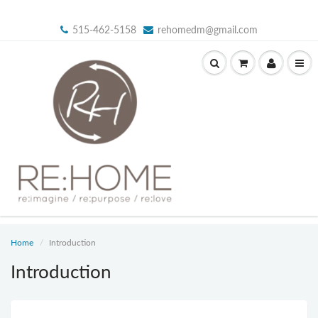
515-462-5158
rehomedm@gmail.com
Home
Introduction
Introduction