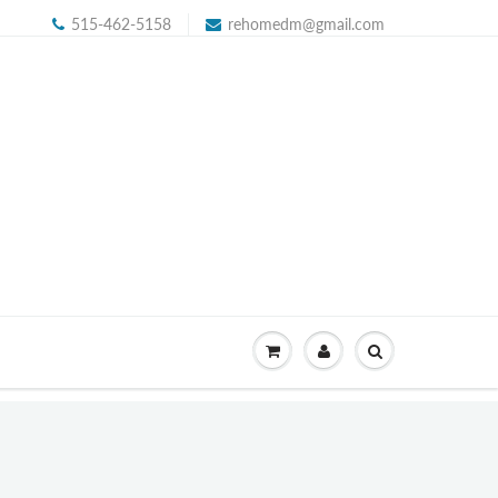
515-462-5158
rehomedm@gmail.com