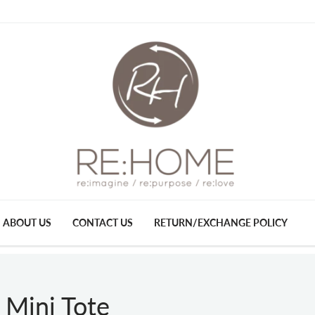
ABOUT US
CONTACT US
RETURN/EXCHANGE POLICY
 Mini Tote