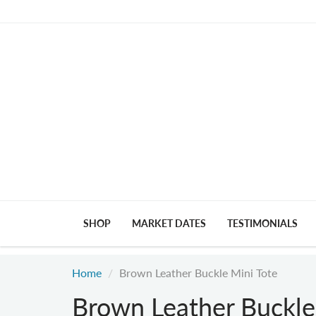
SHOP
MARKET DATES
TESTIMONIALS
Home
Brown Leather Buckle Mini Tote
Brown Leather Buckle