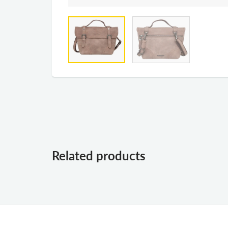
Related products