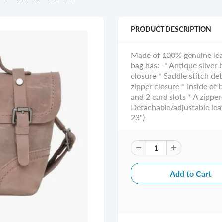
PRODUCT DESCRIPTION
Made of 100% genuine leath
bag has:- * Antique silver
closure * Saddle stitch d
zipper closure * Inside of
and 2 card slots * A zippe
Detachable/adjustable leat
23")