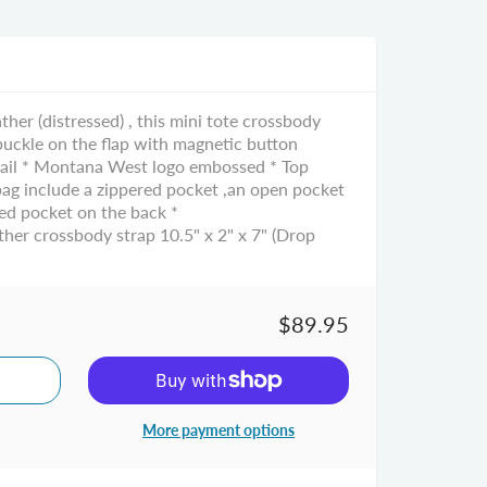
er (distressed) , this mini tote crossbody
 buckle on the flap with magnetic button
etail * Montana West logo embossed * Top
 bag include a zippered pocket ,an open pocket
red pocket on the back *
her crossbody strap 10.5" x 2" x 7" (Drop
$89.95
More payment options