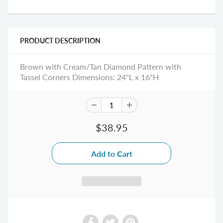
PRODUCT DESCRIPTION
Brown with Cream/Tan Diamond Pattern with
Tassel Corners Dimensions: 24"L x 16"H
$38.95