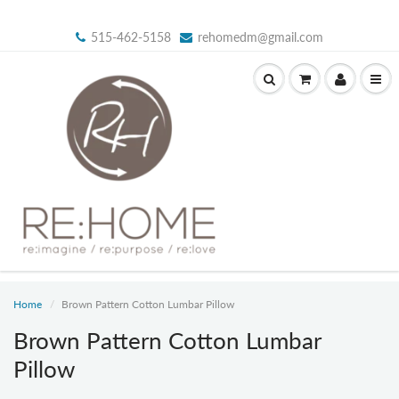
515-462-5158
rehomedm@gmail.com
Home
Brown Pattern Cotton Lumbar Pillow
Brown Pattern Cotton Lumbar
Pillow