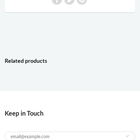
Related products
Keep in Touch