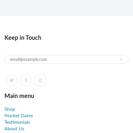
Keep in Touch
Main menu
Shop
Market Dates
Testimonials
About Us