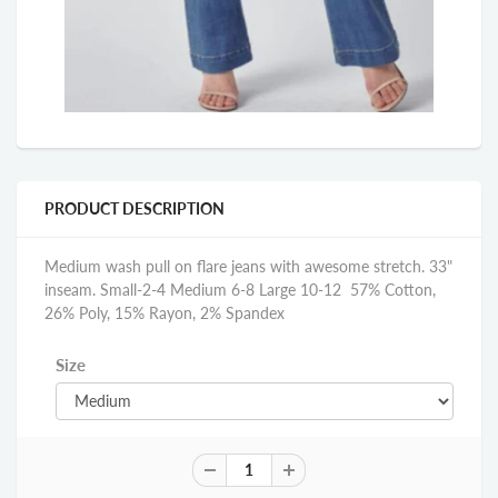
PRODUCT DESCRIPTION
Medium wash pull on flare jeans with awesome stretch. 33"
inseam. Small-2-4 Medium 6-8 Large 10-12 57% Cotton,
26% Poly, 15% Rayon, 2% Spandex
Size