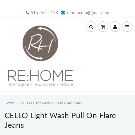
515-462-5158
rehomedm@gmail.com
Home
CELLO Light Wash Pull On Flare Jeans
CELLO Light Wash Pull On Flare
Jeans