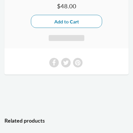
$48.00
Related products