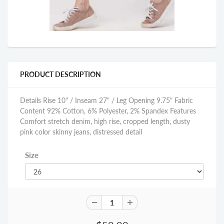
PRODUCT DESCRIPTION
Details Rise 10" / Inseam 27" / Leg Opening 9.75" Fabric
Content 92% Cotton, 6% Polyester, 2% Spandex Features
Comfort stretch denim, high rise, cropped length, dusty
pink color skinny jeans, distressed detail
Size