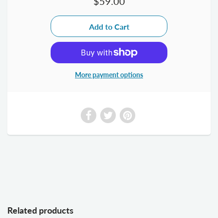
$59.00
More payment options
Related products