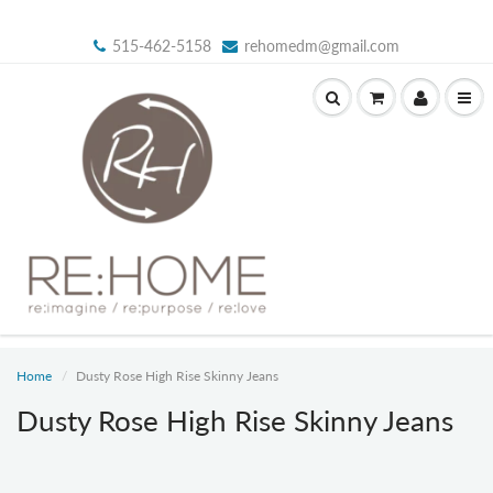
515-462-5158
rehomedm@gmail.com
Home
Dusty Rose High Rise Skinny Jeans
Dusty Rose High Rise Skinny Jeans