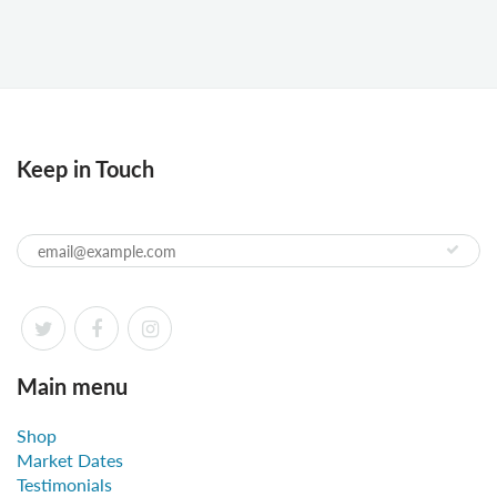
Keep in Touch
Main menu
Shop
Market Dates
Testimonials