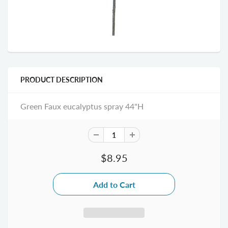
PRODUCT DESCRIPTION
Green Faux eucalyptus spray 44"H
$8.95