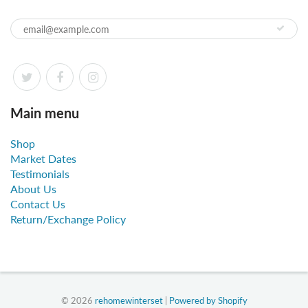
Main menu
Shop
Market Dates
Testimonials
About Us
Contact Us
Return/Exchange Policy
© 2026
rehomewinterset
|
Powered by Shopify