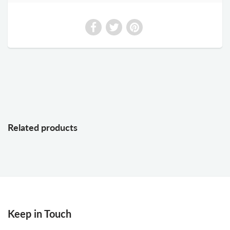
Related products
Keep in Touch