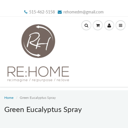
515-462-5158
rehomedm@gmail.com
Home
Green Eucalyptus Spray
Green Eucalyptus Spray