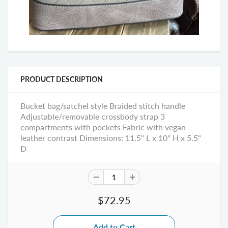
PRODUCT DESCRIPTION
Bucket bag/satchel style Braided stitch handle
Adjustable/removable crossbody strap 3
compartments with pockets Fabric with vegan
leather contrast Dimensions: 11.5" L x 10" H x 5.5"
D
$72.95