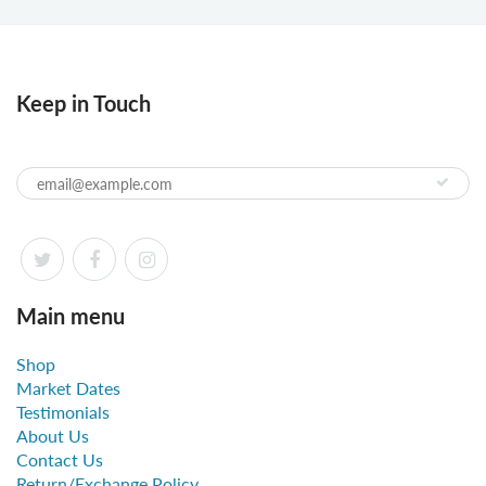
Keep in Touch
Main menu
Shop
Market Dates
Testimonials
About Us
Contact Us
Return/Exchange Policy