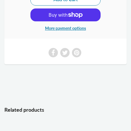
More payment options
Related products