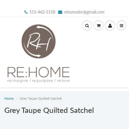
515-462-5158
rehomedm@gmail.com
Home
Grey Taupe Quilted Satchel
Grey Taupe Quilted Satchel