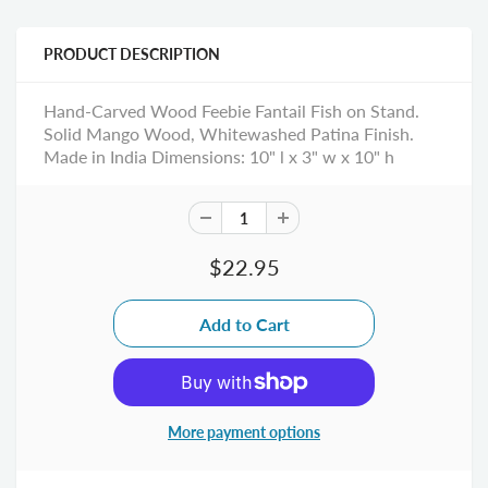
PRODUCT DESCRIPTION
Hand-Carved Wood Feebie Fantail Fish on Stand.
Solid Mango Wood, Whitewashed Patina Finish.
Made in India Dimensions: 10" l x 3" w x 10" h
$22.95
More payment options