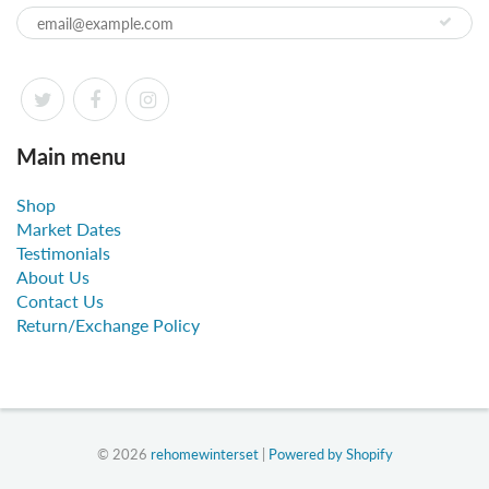
Main menu
Shop
Market Dates
Testimonials
About Us
Contact Us
Return/Exchange Policy
© 2026
rehomewinterset
|
Powered by Shopify