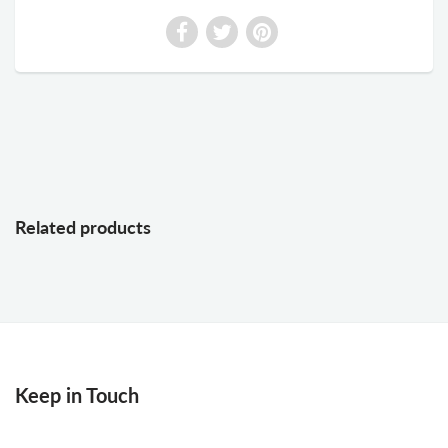
Related products
Keep in Touch