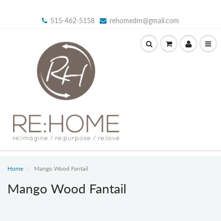
515-462-5158
rehomedm@gmail.com
Home
Mango Wood Fantail
Mango Wood Fantail