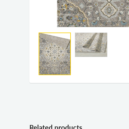
Related products