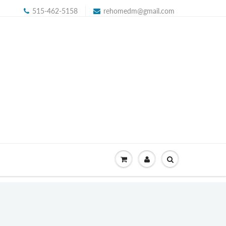
515-462-5158
rehomedm@gmail.com