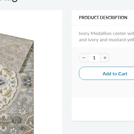
PRODUCT DESCRIPTION
Ivory Medallion center wit
and ivory and mustard yel