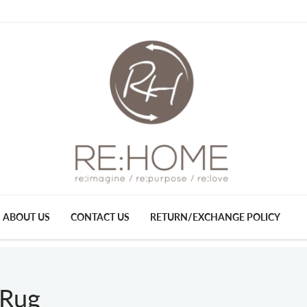
ABOUT US
CONTACT US
RETURN/EXCHANGE POLICY
 Rug