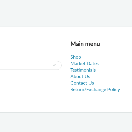
Main menu
Shop
Market Dates
Testimonials
About Us
Contact Us
Return/Exchange Policy