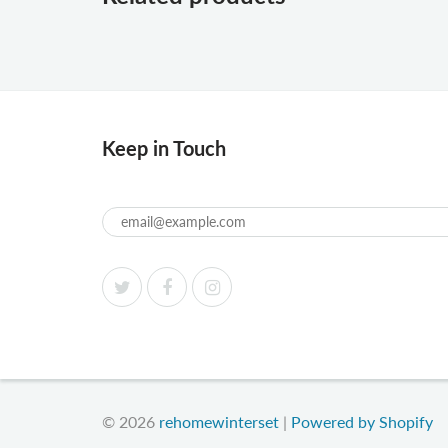
Keep in Touch
© 2026
rehomewinterset
|
Powered by Shopify