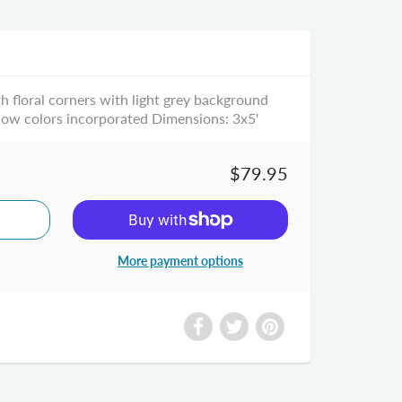
h floral corners with light grey background
low colors incorporated Dimensions: 3x5'
$79.95
More payment options