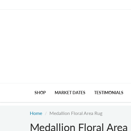
SHOP
MARKET DATES
TESTIMONIALS
Home
Medallion Floral Area Rug
Medallion Floral Area