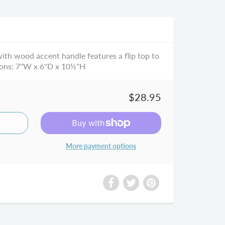
with wood accent handle features a flip top to
ons: 7''W x 6''D x 10½''H
$28.95
More payment options