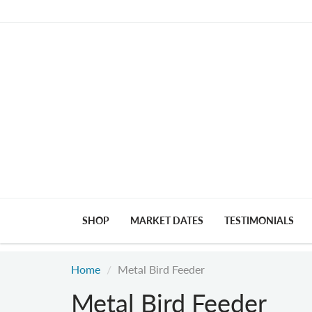
SHOP
MARKET DATES
TESTIMONIALS
Home
Metal Bird Feeder
Metal Bird Feeder