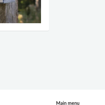
Main menu