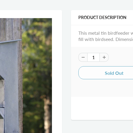
PRODUCT DESCRIPTION
This metal tin birdfeeder 
fill with birdseed. Dimensi