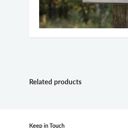
Related products
Keep in Touch