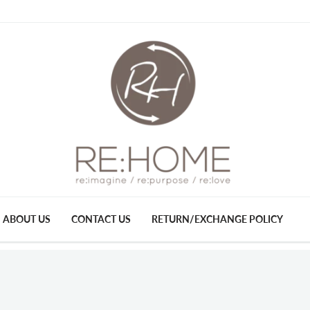
ABOUT US
CONTACT US
RETURN/EXCHANGE POLICY