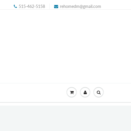
515-462-5158
rehomedm@gmail.com