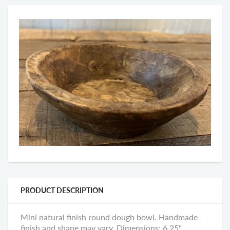
PRODUCT DESCRIPTION
Mini natural finish round dough bowl. Handmade
finish and shape may vary. Dimensions: 6.25"