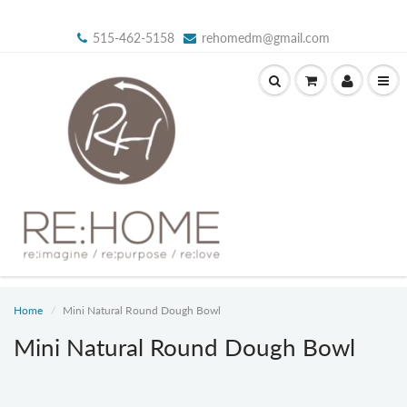
515-462-5158
rehomedm@gmail.com
Home
Mini Natural Round Dough Bowl
Mini Natural Round Dough Bowl