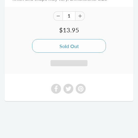
$13.95