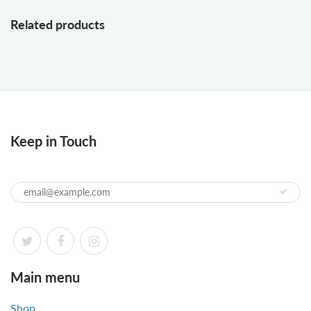
Related products
Keep in Touch
Main menu
Shop