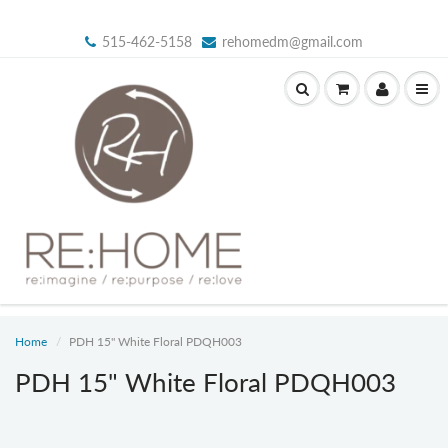
515-462-5158
rehomedm@gmail.com
Home
PDH 15" White Floral PDQH003
PDH 15" White Floral PDQH003