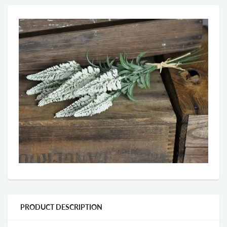
PRODUCT DESCRIPTION