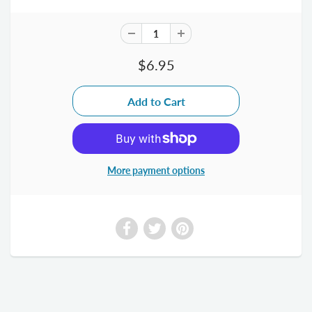
$6.95
More payment options