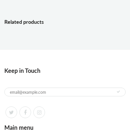
Related products
Keep in Touch
Main menu