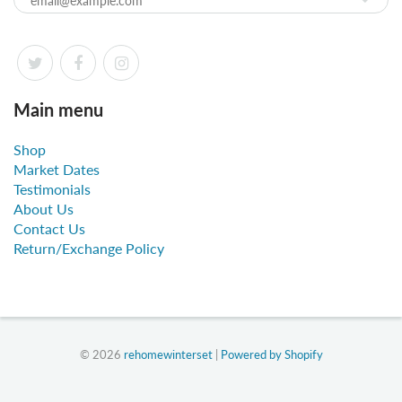
Main menu
Shop
Market Dates
Testimonials
About Us
Contact Us
Return/Exchange Policy
© 2026
rehomewinterset
|
Powered by Shopify