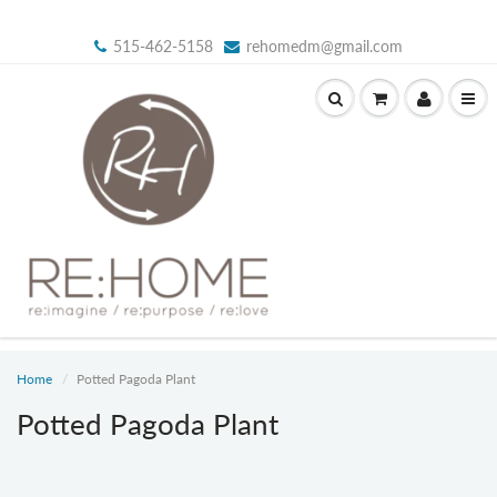
515-462-5158
rehomedm@gmail.com
Home
Potted Pagoda Plant
Potted Pagoda Plant