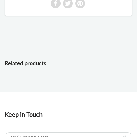
Related products
Keep in Touch