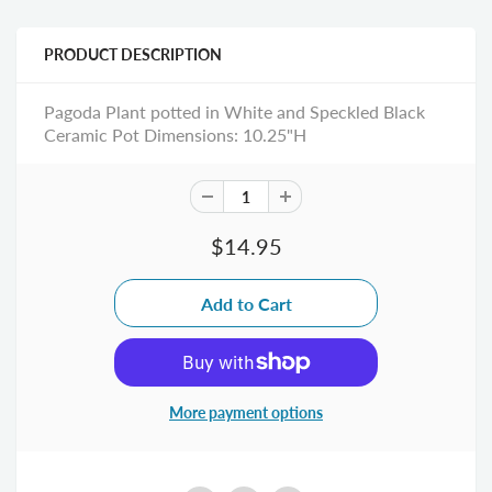
PRODUCT DESCRIPTION
Pagoda Plant potted in White and Speckled Black
Ceramic Pot Dimensions: 10.25"H
$14.95
More payment options