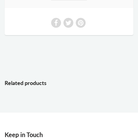
Related products
Keep in Touch