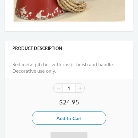
PRODUCT DESCRIPTION
Red metal pitcher with rustic finish and handle.
Decorative use only.
$24.95