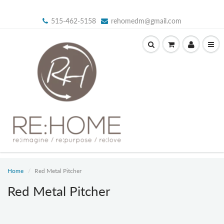
515-462-5158
rehomedm@gmail.com
Home
Red Metal Pitcher
Red Metal Pitcher