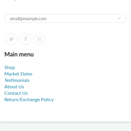
Main menu
Shop
Market Dates
Testimonials
About Us
Contact Us
Return/Exchange Policy