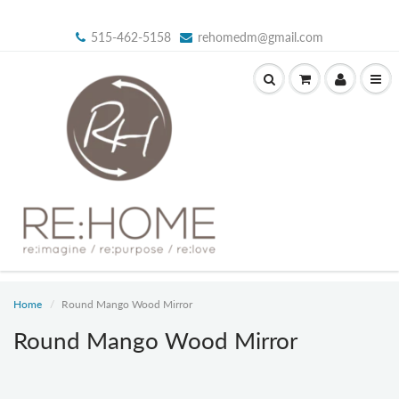
515-462-5158
rehomedm@gmail.com
Home
Round Mango Wood Mirror
Round Mango Wood Mirror