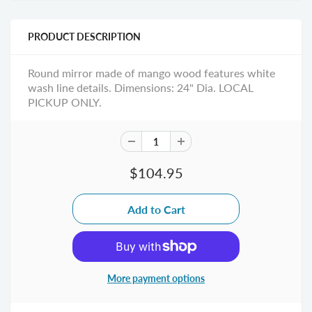
PRODUCT DESCRIPTION
Round mirror made of mango wood features white
wash line details. Dimensions: 24" Dia. LOCAL
PICKUP ONLY.
$104.95
More payment options