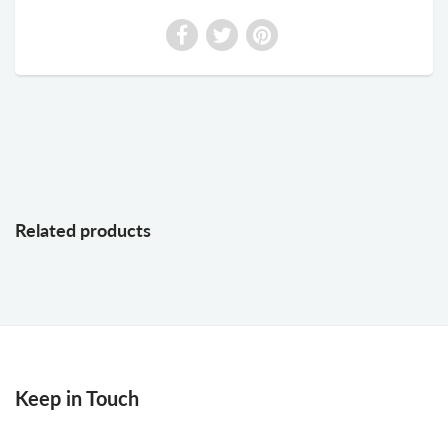
Related products
Keep in Touch