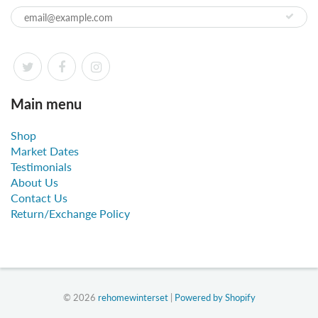
Main menu
Shop
Market Dates
Testimonials
About Us
Contact Us
Return/Exchange Policy
© 2026
rehomewinterset
|
Powered by Shopify