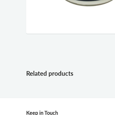
Related products
Keep in Touch