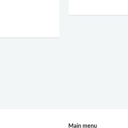
Main menu