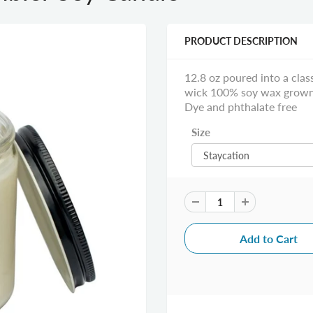
PRODUCT DESCRIPTION
12.8 oz poured into a cla
wick 100% soy wax grown i
Dye and phthalate free
Size