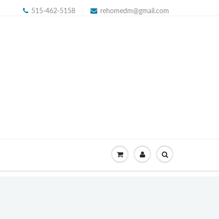
515-462-5158
rehomedm@gmail.com