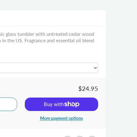
ssic glass tumbler with untreated cedar wood
n the US. Fragrance and essential oil blend
$24.95
More payment options