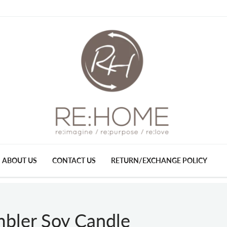
ABOUT US
CONTACT US
RETURN/EXCHANGE POLICY
mbler Soy Candle