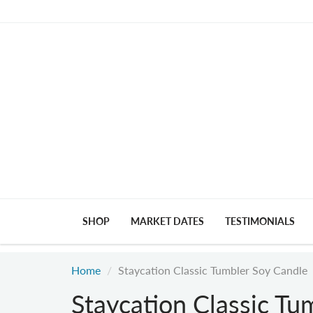
SHOP
MARKET DATES
TESTIMONIALS
Home
Staycation Classic Tumbler Soy Candle
Staycation Classic Tu