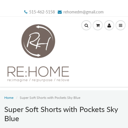
515-462-5158
rehomedm@gmail.com
Home
Super Soft Shorts with Pockets Sky Blue
Super Soft Shorts with Pockets Sky
Blue