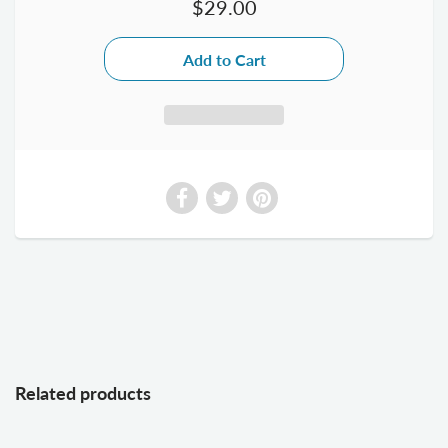
$29.00
Related products