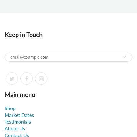
Keep in Touch
Main menu
Shop
Market Dates
Testimonials
About Us
Contact Us