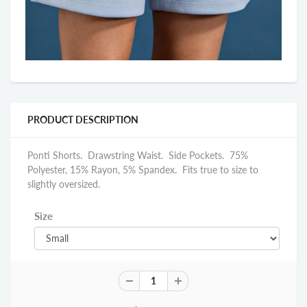
PRODUCT DESCRIPTION
Ponti Shorts. Drawstring Waist. Side Pockets. 75%
Polyester, 15% Rayon, 5% Spandex. Fits true to size to
slightly oversized.
Size