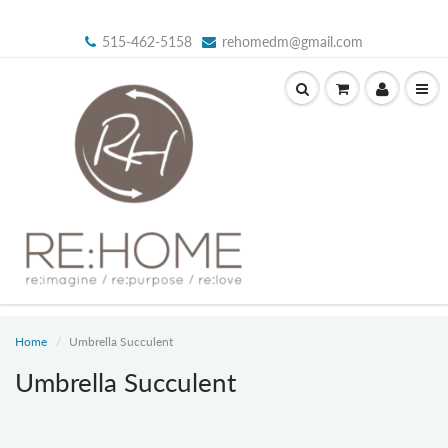
515-462-5158
rehomedm@gmail.com
Home
Umbrella Succulent
Umbrella Succulent