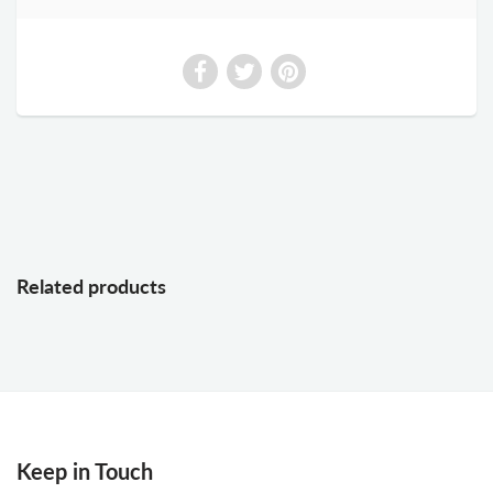
Related products
Keep in Touch