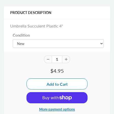
PRODUCT DESCRIPTION
Umbrella Succulent Plastic 4"
Condition
$4.95
More payment options