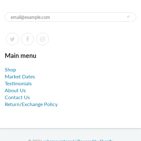
Main menu
Shop
Market Dates
Testimonials
About Us
Contact Us
Return/Exchange Policy