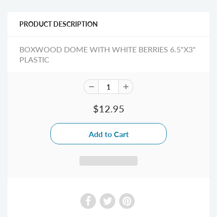
PRODUCT DESCRIPTION
BOXWOOD DOME WITH WHITE BERRIES 6.5"X3"
PLASTIC
$12.95