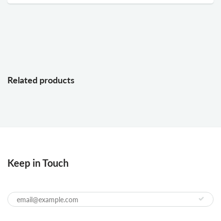
Related products
Keep in Touch