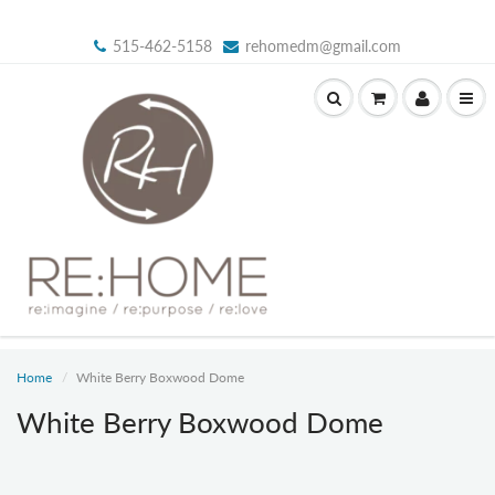
515-462-5158
rehomedm@gmail.com
Home
White Berry Boxwood Dome
White Berry Boxwood Dome