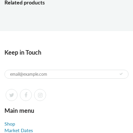
Related products
Keep in Touch
Main menu
Shop
Market Dates