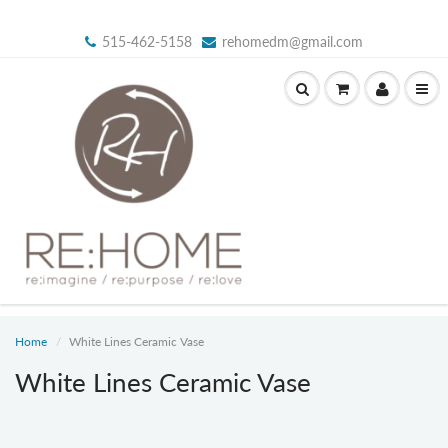
515-462-5158
rehomedm@gmail.com
Home
White Lines Ceramic Vase
White Lines Ceramic Vase