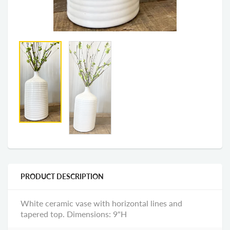
PRODUCT DESCRIPTION
White ceramic vase with horizontal lines and
tapered top. Dimensions: 9"H