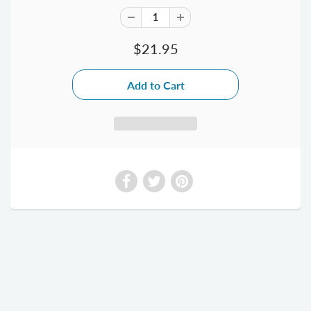
$21.95