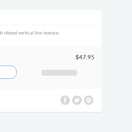
 ribbed vertical line texture.
$47.95