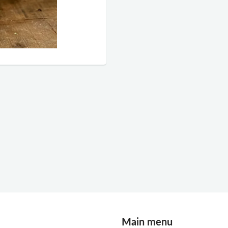
Main menu