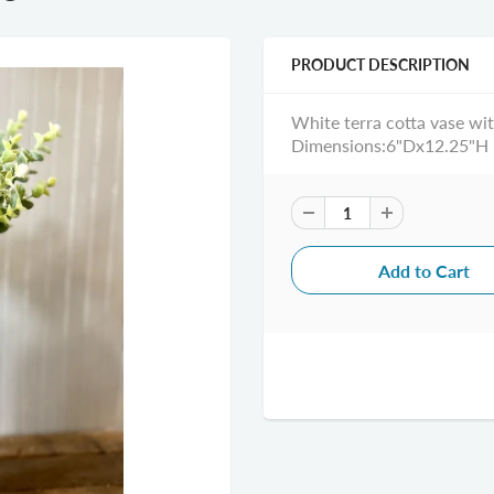
PRODUCT DESCRIPTION
White terra cotta vase with
Dimensions:6"Dx12.25"H