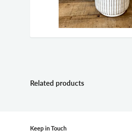
Related products
Keep in Touch