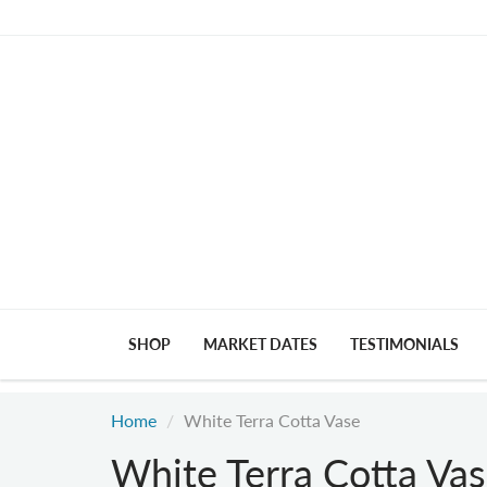
SHOP
MARKET DATES
TESTIMONIALS
Home
White Terra Cotta Vase
White Terra Cotta Va