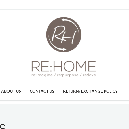
ABOUT US
CONTACT US
RETURN/EXCHANGE POLICY
se