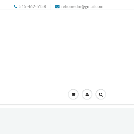
515-462-5158
rehomedm@gmail.com