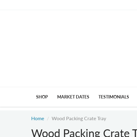
SHOP
MARKET DATES
TESTIMONIALS
Home
Wood Packing Crate Tray
Wood Packing Crate T