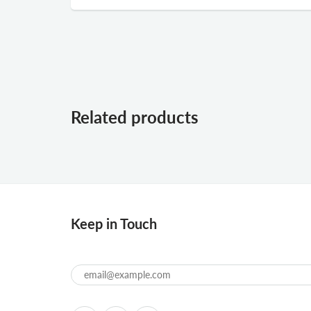
Related products
Keep in Touch