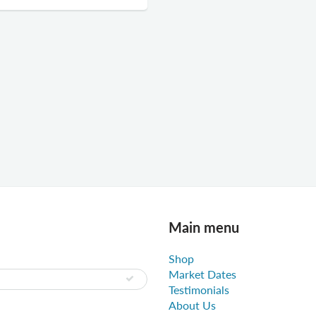
Main menu
Shop
Market Dates
Testimonials
About Us