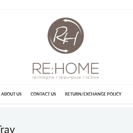
ABOUT US
CONTACT US
RETURN/EXCHANGE POLICY
ray