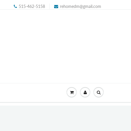
515-462-5158
rehomedm@gmail.com