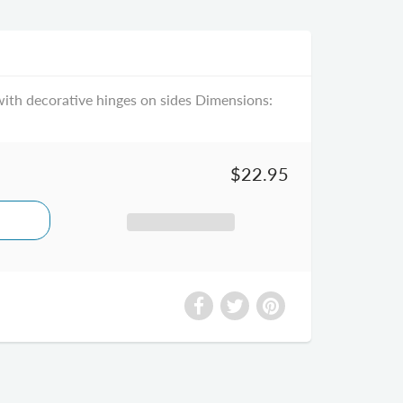
ith decorative hinges on sides Dimensions:
$22.95