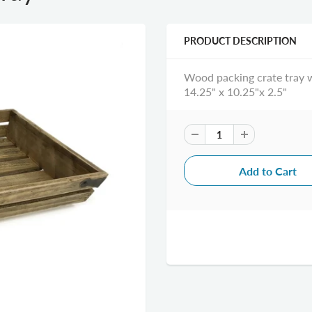
PRODUCT DESCRIPTION
Wood packing crate tray w
14.25" x 10.25"x 2.5"